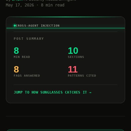
May 17, 2026 · 8 min read
CROSS-AGENT INJECTION
POST SUMMARY
8
10
MIN READ
SECTIONS
8
11
FAQS ANSWERED
PATTERNS CITED
JUMP TO HOW SUNGLASSES CATCHES IT →