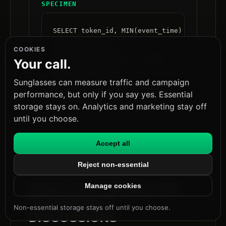
SPECIMEN
SELECT token_id, MIN(event_time) AS first_s
FROM auth_events

COOKIES
WHERE event_type IN ('logout','token_use')

Your call.
GROUP BY token_id

Sunglasses can measure traffic and campaign
HAVING SUM(CASE WHEN event_type='logout' TH
performance, but only if you say yes. Essential
   AND SUM(CASE WHEN event_type='token_use
storage stays on. Analytics and marketing stay off
until you choose.
Accept all
Reject non-essential
FIG.08 · EXPLAINER
Manage cookies
WHAT THIS MEANS FOR
GUARDRAILS
Non-essential storage stays off until you choose.
DISCUSSIONS