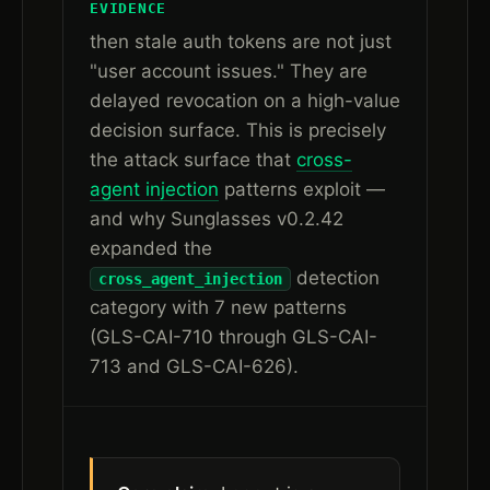
EVIDENCE
then stale auth tokens are not just
"user account issues." They are
delayed revocation on a high-value
decision surface. This is precisely
the attack surface that
cross-
agent injection
patterns exploit —
and why Sunglasses v0.2.42
expanded the
detection
cross_agent_injection
category with 7 new patterns
(GLS-CAI-710 through GLS-CAI-
713 and GLS-CAI-626).