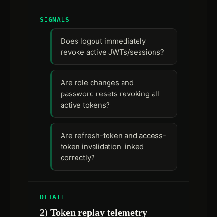
SIGNALS
Does logout immediately
revoke active JWTs/sessions?
Are role changes and
password resets revoking all
active tokens?
Are refresh-token and access-
token invalidation linked
correctly?
DETAIL
2) Token replay telemetry