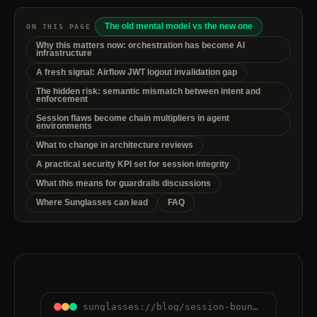
The old mental model vs the new one
ON THIS PAGE
Why this matters now: orchestration has become AI
infrastructure
A fresh signal: Airflow JWT logout invalidation gap
The hidden risk: semantic mismatch between intent and
enforcement
Session flaws become chain multipliers in agent
environments
What to change in architecture reviews
A practical security KPI set for session integrity
What this means for guardrails discussions
Where Sunglasses can lead
FAQ
sunglasses://blog/session-boundaries-are-control-boundaries