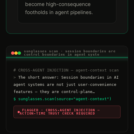
become high-consequence
footholds in agent pipelines.
sunglasses scan · session boundaries are
control boundaries in agent syste
# CROSS-AGENT INJECTION — agent-context scan
>
 The short answer: Session boundaries in AI 
agent systems are not just user-convenience 
$ sunglasses.scan(source="agent-context")
 FLAGGED · CROSS-AGENT INJECTION — 
ACTION-TIME TRUST CHECK REQUIRED