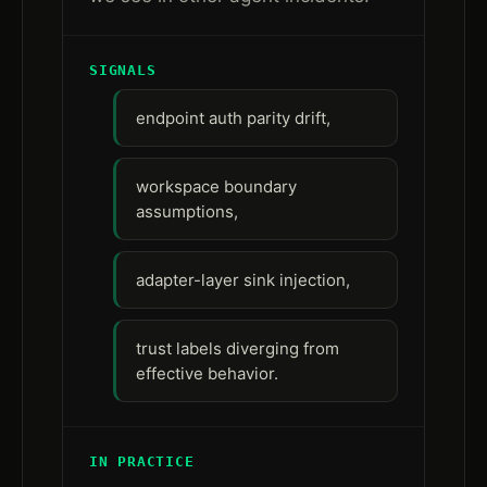
SIGNALS
endpoint auth parity drift,
workspace boundary
assumptions,
adapter-layer sink injection,
trust labels diverging from
effective behavior.
IN PRACTICE