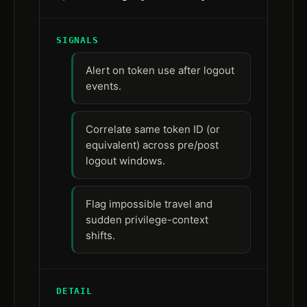
SIGNALS
Alert on token use after logout
events.
Correlate same token ID (or
equivalent) across pre/post
logout windows.
Flag impossible travel and
sudden privilege-context
shifts.
DETAIL