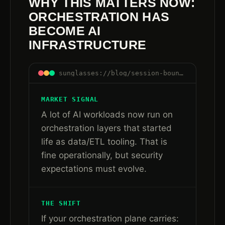
WHY THIS MATTERS NOW:
ORCHESTRATION HAS
BECOME AI
INFRASTRUCTURE
sunglasses://blog/session-boundaries-are-control-boundaries#orchestration-infra
MARKET SIGNAL
A lot of AI workloads now run on
orchestration layers that started
life as data/ETL tooling. That is
fine operationally, but security
expectations must evolve.
THE SHIFT
If your orchestration plane carries: