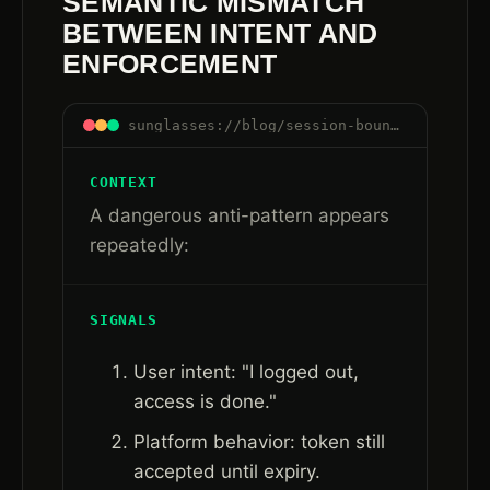
SEMANTIC MISMATCH
BETWEEN INTENT AND
ENFORCEMENT
sunglasses://blog/session-boundaries-are-control-boundaries#semantic-mismatch
CONTEXT
A dangerous anti-pattern appears
repeatedly:
SIGNALS
User intent: "I logged out,
access is done."
Platform behavior: token still
accepted until expiry.