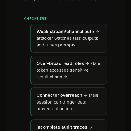
CHECKLIST
Weak stream/channel auth
→
attacker watches task outputs
and tunes prompts.
Over-broad read roles
→ stale
token accesses sensitive
result channels.
Connector overreach
→ stale
session can trigger data
movement actions.
Incomplete audit traces
→