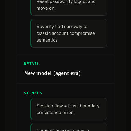
Reset password / logout and
move on.
Severity tied narrowly to
classic account compromise
semantics.
DETAIL
New model (agent era)
SIGNALS
Session flaw = trust-boundary
persistence error.
"Logout" may not actually