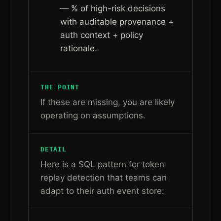
— % of high-risk decisions
with auditable provenance +
auth context + policy
rationale.
THE POINT
If these are missing, you are likely
operating on assumptions.
DETAIL
Here is a SQL pattern for token
replay detection that teams can
adapt to their auth event store: