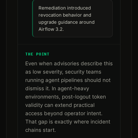
Remediation introduced
revocation behavior and
upgrade guidance around
Airflow 3.2.
THE POINT
Even when advisories describe this
as low severity, security teams
running agent pipelines should not
dismiss it. In agent-heavy
environments, post-logout token
validity can extend practical
access beyond operator intent.
That gap is exactly where incident
chains start.