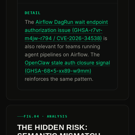
DETAIL
The
Airflow DagRun wait endpoint
authorization issue (GHSA-r7vr-
m4jw-r794 / CVE-2026-34538)
is
also relevant for teams running
agent pipelines on Airflow. The
OpenClaw stale auth closure signal
(GHSA-68x5-xx89-w9mm)
reinforces the same pattern.
FIG.04 · ANALYSIS
THE HIDDEN RISK: