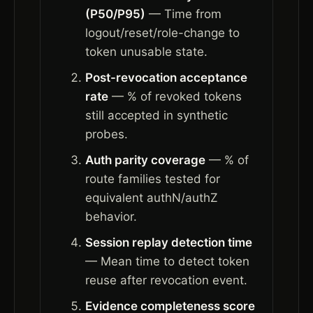
(P50/P95)
— Time from
logout/reset/role-change to
token unusable state.
Post-revocation acceptance
rate
— % of revoked tokens
still accepted in synthetic
probes.
Auth parity coverage
— % of
route families tested for
equivalent authN/authZ
behavior.
Session replay detection time
— Mean time to detect token
reuse after revocation event.
Evidence completeness score