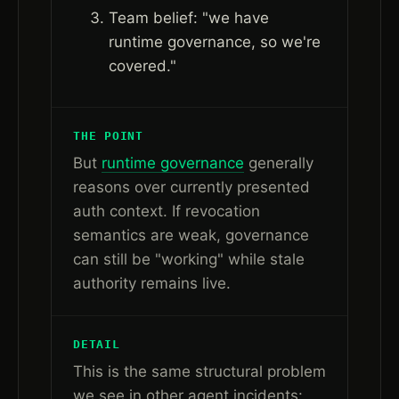
Team belief: "we have
runtime governance, so we're
covered."
THE POINT
But
runtime governance
generally
reasons over currently presented
auth context. If revocation
semantics are weak, governance
can still be "working" while stale
authority remains live.
DETAIL
This is the same structural problem
we see in other agent incidents: