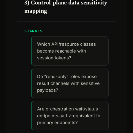
3) Control-plane data sensitivity
mapping
SIGNALS
Which API/resource classes
become reachable with
session tokens?
Do "read-only" roles expose
result channels with sensitive
payloads?
Are orchestration wait/status
endpoints authz-equivalent to
primary endpoints?