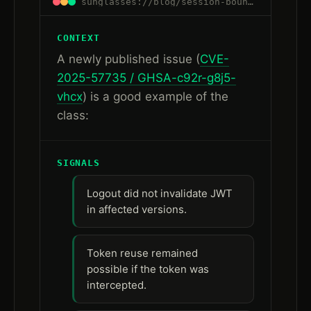
sunglasses://blog/session-boundaries-are-control-boundaries#fresh-signal
CONTEXT
A newly published issue (
CVE-
2025-57735 / GHSA-c92r-g8j5-
vhcx
) is a good example of the
class:
SIGNALS
Logout did not invalidate JWT
in affected versions.
Token reuse remained
possible if the token was
intercepted.