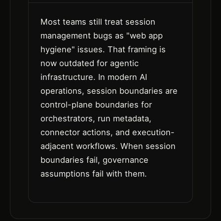
Most teams still treat session
management bugs as "web app
hygiene" issues. That framing is
now outdated for agentic
infrastructure. In modern AI
operations, session boundaries are
control-plane boundaries for
orchestrators, run metadata,
connector actions, and execution-
adjacent workflows. When session
boundaries fail, governance
assumptions fail with them.