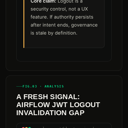
Core claim:
Logout is a
security control, not a UX
feature. If authority persists
after intent ends, governance
is stale by definition.
FIG.03 · ANALYSIS
A FRESH SIGNAL:
AIRFLOW JWT LOGOUT
INVALIDATION GAP