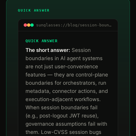
QUICK ANSWER
sunglasses://blog/session-boundaries-are-control-boundaries
QUICK ANSWER
The short answer:
Session
boundaries in AI agent systems
are not just user-convenience
features — they are control-plane
boundaries for orchestrators, run
metadata, connector actions, and
execution-adjacent workflows.
When session boundaries fail
(e.g., post-logout JWT reuse),
governance assumptions fail with
them. Low-CVSS session bugs