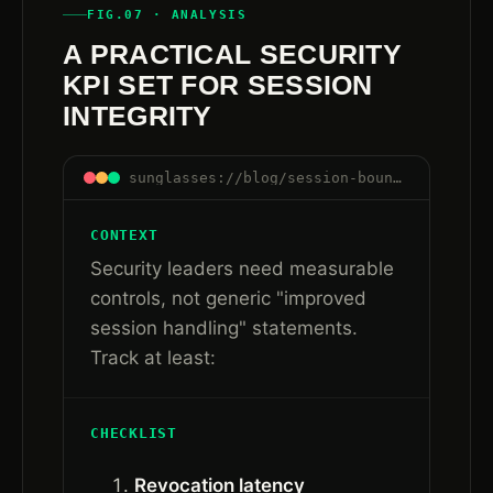
FIG.07 · ANALYSIS
A PRACTICAL SECURITY
KPI SET FOR SESSION
INTEGRITY
sunglasses://blog/session-boundaries-are-control-boundaries#kpi-set
CONTEXT
Security leaders need measurable
controls, not generic "improved
session handling" statements.
Track at least:
CHECKLIST
Revocation latency