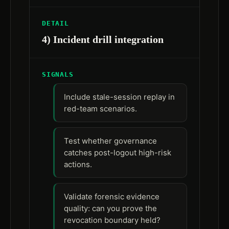
DETAIL
4) Incident drill integration
SIGNALS
Include stale-session replay in
red-team scenarios.
Test whether governance
catches post-logout high-risk
actions.
Validate forensic evidence
quality: can you prove the
revocation boundary held?