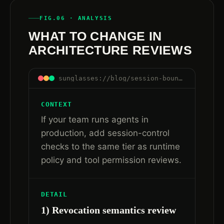
FIG.06 · ANALYSIS
WHAT TO CHANGE IN
ARCHITECTURE REVIEWS
sunglasses://blog/session-boundaries-are-control-boundaries#arch-reviews
CONTEXT
If your team runs agents in
production, add session-control
checks to the same tier as runtime
policy and tool permission reviews.
DETAIL
1) Revocation semantics review