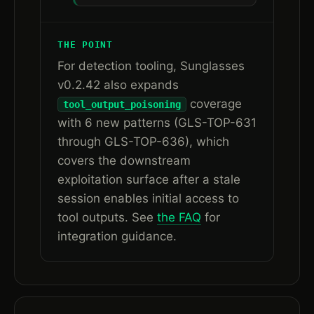
THE POINT
For detection tooling, Sunglasses
v0.2.42 also expands
coverage
tool_output_poisoning
with 6 new patterns (GLS-TOP-631
through GLS-TOP-636), which
covers the downstream
exploitation surface after a stale
session enables initial access to
tool outputs. See
the FAQ
for
integration guidance.