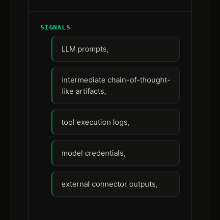
SIGNALS
LLM prompts,
intermediate chain-of-thought-
like artifacts,
tool execution logs,
model credentials,
external connector outputs,