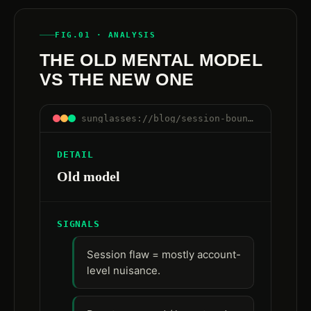
FIG.01 · ANALYSIS
THE OLD MENTAL MODEL
VS THE NEW ONE
sunglasses://blog/session-boundaries-are-control-boundaries#old-vs-new
DETAIL
Old model
SIGNALS
Session flaw = mostly account-
level nuisance.