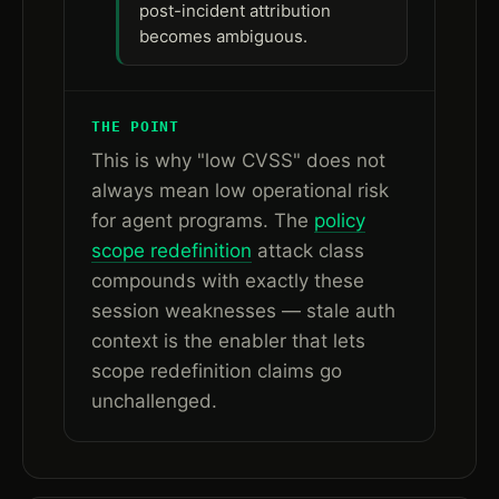
post-incident attribution
becomes ambiguous.
THE POINT
This is why "low CVSS" does not
always mean low operational risk
for agent programs. The
policy
scope redefinition
attack class
compounds with exactly these
session weaknesses — stale auth
context is the enabler that lets
scope redefinition claims go
unchallenged.