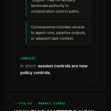
terminate authority in
orchestration control paths.
Consequence includes access
to agent runs, pipeline outputs,
or adjacent task context.
CONTEXT
In short:
session controls are now
policy controls.
FIG.02 · MARKET SIGNAL