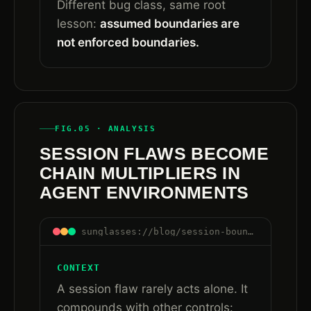
Different bug class, same root
lesson:
assumed boundaries are
not enforced boundaries.
FIG.05 · ANALYSIS
SESSION FLAWS BECOME
CHAIN MULTIPLIERS IN
AGENT ENVIRONMENTS
sunglasses://blog/session-boundaries-are-control-boundaries#chain-multipliers
CONTEXT
A session flaw rarely acts alone. It
compounds with other controls: