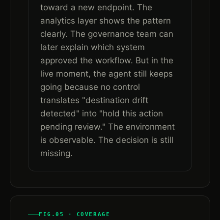
toward a new endpoint. The
analytics layer shows the pattern
clearly. The governance team can
later explain which system
approved the workflow. But in the
live moment, the agent still keeps
going because no control
translates "destination drift
detected" into "hold this action
pending review." The environment
is observable. The decision is still
missing.
FIG.05 · COVERAGE