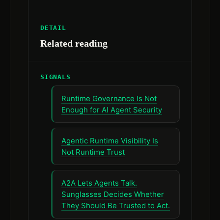
DETAIL
Related reading
SIGNALS
Runtime Governance Is Not
Enough for AI Agent Security
Agentic Runtime Visibility Is
Not Runtime Trust
A2A Lets Agents Talk.
Sunglasses Decides Whether
They Should Be Trusted to Act.