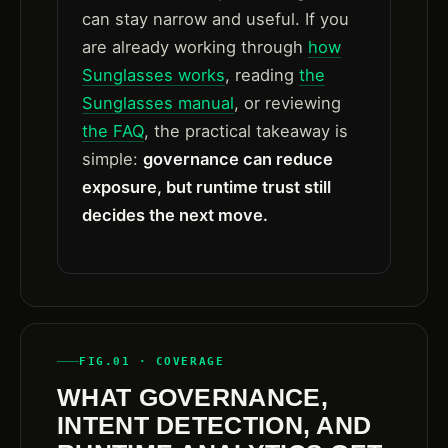
can stay narrow and useful. If you
are already working through
how
Sunglasses works
, reading
the
Sunglasses manual
, or reviewing
the FAQ
, the practical takeaway is
simple:
governance can reduce
exposure, but runtime trust still
decides the next move.
FIG.01 · COVERAGE
WHAT GOVERNANCE,
INTENT DETECTION, AND