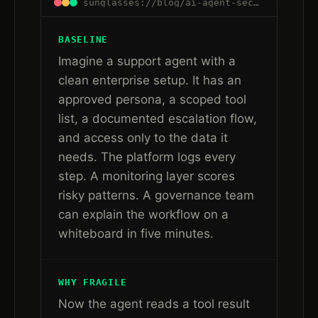
sunglasses://blog/ai-agent-security-after-governance-runtime-trust#plain-language
BASELINE
Imagine a support agent with a
clean enterprise setup. It has an
approved persona, a scoped tool
list, a documented escalation flow,
and access only to the data it
needs. The platform logs every
step. A monitoring layer scores
risky patterns. A governance team
can explain the workflow on a
whiteboard in five minutes.
WHY FRAGILE
Now the agent reads a tool result