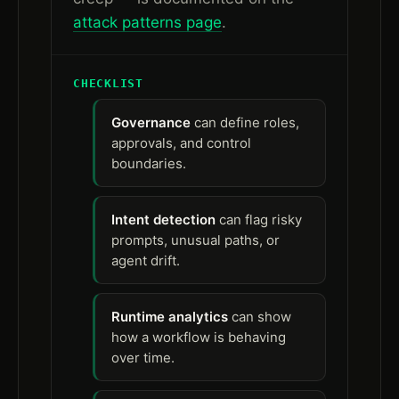
attack patterns page
.
CHECKLIST
Governance
can define roles,
approvals, and control
boundaries.
Intent detection
can flag risky
prompts, unusual paths, or
agent drift.
Runtime analytics
can show
how a workflow is behaving
over time.