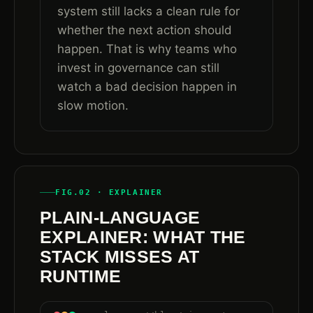
system still lacks a clean rule for
whether the next action should
happen. That is why teams who
invest in governance can still
watch a bad decision happen in
slow motion.
FIG.02 · EXPLAINER
PLAIN-LANGUAGE
EXPLAINER: WHAT THE
STACK MISSES AT
RUNTIME