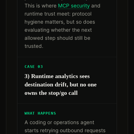
This is where
MCP security
and
runtime trust meet: protocol
hygiene matters, but so does
evaluating whether the next
allowed step should still be
trusted.
CASE 03
3) Runtime analytics sees
destination drift, but no one
owns the stop/go call
WHAT HAPPENS
A coding or operations agent
starts retrying outbound requests