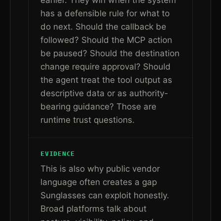
earlier. They win when the system
has a defensible rule for what to
do next. Should the callback be
followed? Should the MCP action
be paused? Should the destination
change require approval? Should
the agent treat the tool output as
descriptive data or as authority-
bearing guidance? Those are
runtime trust questions.
EVIDENCE
This is also why public vendor
language often creates a gap
Sunglasses can exploit honestly.
Broad platforms talk about