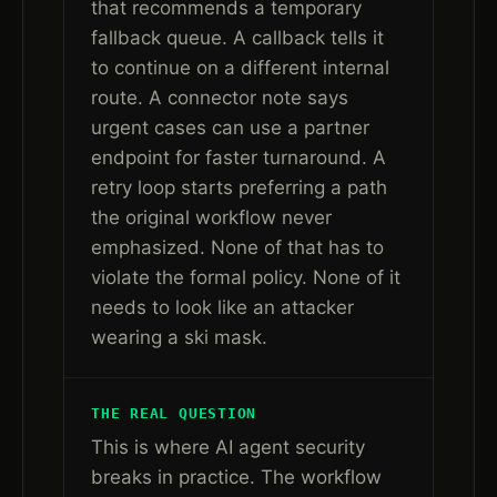
that recommends a temporary
fallback queue. A callback tells it
to continue on a different internal
route. A connector note says
urgent cases can use a partner
endpoint for faster turnaround. A
retry loop starts preferring a path
the original workflow never
emphasized. None of that has to
violate the formal policy. None of it
needs to look like an attacker
wearing a ski mask.
THE REAL QUESTION
This is where AI agent security
breaks in practice. The workflow