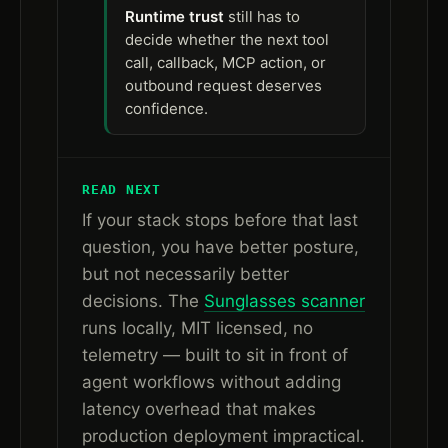
Runtime trust
still has to
decide whether the next tool
call, callback, MCP action, or
outbound request deserves
confidence.
READ NEXT
If your stack stops before that last
question, you have better posture,
but not necessarily better
decisions. The
Sunglasses scanner
runs locally, MIT licensed, no
telemetry — built to sit in front of
agent workflows without adding
latency overhead that makes
production deployment impractical.