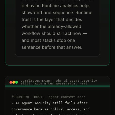
behavior. Runtime analytics helps
show drift and sequence. Runtime
trust is the layer that decides
whether the already-allowed
workflow should still act now —
and most stacks stop one
sentence before that answer.
sunglasses scan · why ai agent security
still fails after governance: runt
# RUNTIME TRUST — agent-context scan
>
 AI agent security still fails after 
governance because policy, access, and 