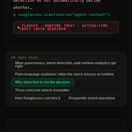
detection do not automatically decide 
$ sunglasses.scan(source="agent-context")
 FLAGGED · RUNTIME TRUST — ACTION-TIME 
TRUST CHECK REQUIRED
ON THIS PAGE
What governance, intent detection, and runtime analytics get
right
Plain-language explainer: what the stack misses at runtime
Why detection is not the decision
Three concrete attack examples
How Sunglasses catches it
Frequently asked questions