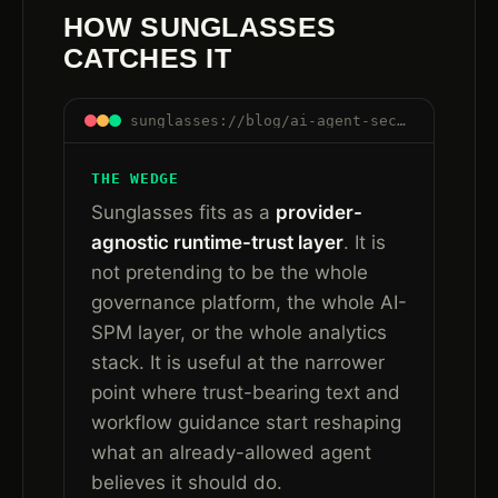
HOW SUNGLASSES
CATCHES IT
sunglasses://blog/ai-agent-security-after-governance-runtime-trust#how-sunglasses-catches-it
THE WEDGE
Sunglasses fits as a
provider-
agnostic runtime-trust layer
. It is
not pretending to be the whole
governance platform, the whole AI-
SPM layer, or the whole analytics
stack. It is useful at the narrower
point where trust-bearing text and
workflow guidance start reshaping
what an already-allowed agent
believes it should do.