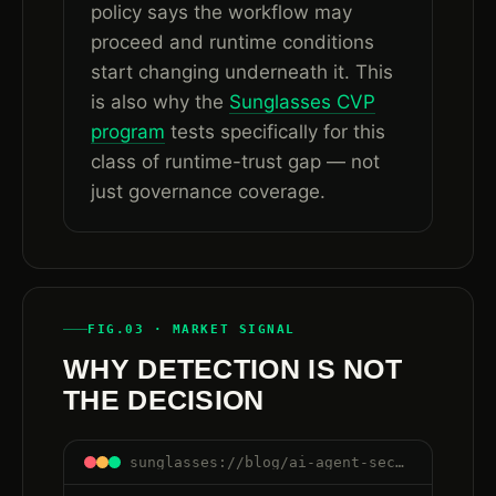
policy says the workflow may
proceed and runtime conditions
start changing underneath it. This
is also why the
Sunglasses CVP
program
tests specifically for this
class of runtime-trust gap — not
just governance coverage.
FIG.03 · MARKET SIGNAL
WHY DETECTION IS NOT
THE DECISION
sunglasses://blog/ai-agent-security-after-governance-runtime-trust#detection-is-not-decision