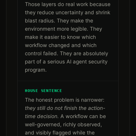
Those layers do real work because
they reduce uncertainty and shrink
blast radius. They make the
environment more legible. They
make it easier to know which
workflow changed and which
control failed. They are absolutely
part of a serious AI agent security
program.
HOUSE SENTENCE
The honest problem is narrower:
they still do not finish the action-
time decision.
A workflow can be
well-governed, richly observed,
and visibly flagged while the