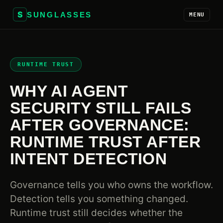
S
SUNGLASSES
MENU
RUNTIME TRUST
WHY AI AGENT
SECURITY STILL FAILS
AFTER GOVERNANCE:
RUNTIME TRUST AFTER
INTENT DETECTION
Governance tells you who owns the workflow.
Detection tells you something changed.
Runtime trust still decides whether the