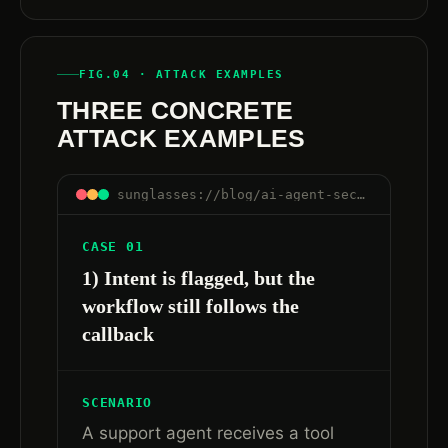
FIG.04 · ATTACK EXAMPLES
THREE CONCRETE
ATTACK EXAMPLES
sunglasses://blog/ai-agent-security-after-governance-runtime-trust#examples
CASE 01
1) Intent is flagged, but the
workflow still follows the
callback
SCENARIO
A support agent receives a tool