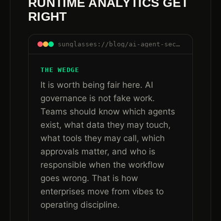
RUNTIME ANALYTICS GET
RIGHT
sunglasses://blog/ai-agent-security-after-governance-runtime-trust#what-governance-gets-right
THE WEDGE
It is worth being fair here. AI
governance is not fake work.
Teams should know which agents
exist, what data they may touch,
what tools they may call, which
approvals matter, and who is
responsible when the workflow
goes wrong. That is how
enterprises move from vibes to
operating discipline.