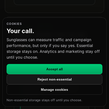
COOKIES
FIG.06 · RELATED
Your call.
MORE FROM THE BLOG
Sunglasses can measure traffic and campaign
performance, but only if you say yes. Essential
sunglasses://blog/ai-agent-security-after-governance-runtime-trust
storage stays on. Analytics and marketing stay off
until you choose.
Runtime Governance Is Not Enough
Accept all
for AI Agent Security
Why the gap between governance
Reject non-essential
and action-time trust decisions is
where AI agent security breaks in
Manage cookies
practice.
Non-essential storage stays off until you choose.