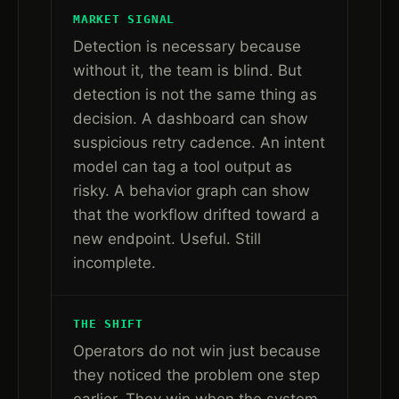
MARKET SIGNAL
Detection is necessary because
without it, the team is blind. But
detection is not the same thing as
decision. A dashboard can show
suspicious retry cadence. An intent
model can tag a tool output as
risky. A behavior graph can show
that the workflow drifted toward a
new endpoint. Useful. Still
incomplete.
THE SHIFT
Operators do not win just because
they noticed the problem one step