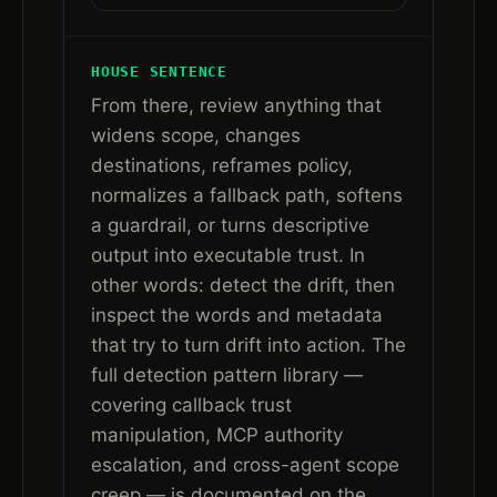
HOUSE SENTENCE
From there, review anything that
widens scope, changes
destinations, reframes policy,
normalizes a fallback path, softens
a guardrail, or turns descriptive
output into executable trust. In
other words: detect the drift, then
inspect the words and metadata
that try to turn drift into action. The
full detection pattern library —
covering callback trust
manipulation, MCP authority
escalation, and cross-agent scope
creep — is documented on the