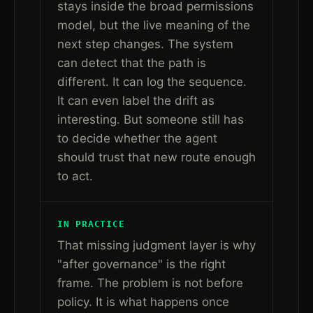
stays inside the broad permissions
model, but the live meaning of the
next step changes. The system
can detect that the path is
different. It can log the sequence.
It can even label the drift as
interesting. But someone still has
to decide whether the agent
should trust that new route enough
to act.
IN PRACTICE
That missing judgment layer is why
"after governance" is the right
frame. The problem is not before
policy. It is what happens once