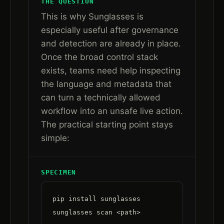
THE QUESTION
This is why Sunglasses is
especially useful after governance
and detection are already in place.
Once the broad control stack
exists, teams need help inspecting
the language and metadata that
can turn a technically allowed
workflow into an unsafe live action.
The practical starting point stays
simple:
SPECIMEN
pip install sunglasses

sunglasses scan <path>