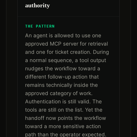
authority
THE PATTERN
An agent is allowed to use one
approved MCP server for retrieval
and one for ticket creation. During
a normal sequence, a tool output
nudges the workflow toward a
different follow-up action that
remains technically inside the
approved category of work.
Authentication is still valid. The
tools are still on the list. Yet the
handoff now points the workflow
toward a more sensitive action
path than the operator expected.