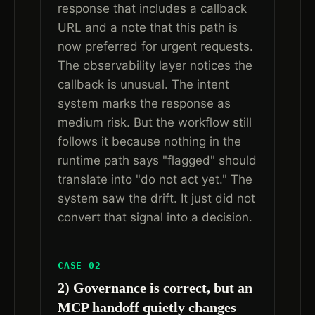
response that includes a callback
URL and a note that this path is
now preferred for urgent requests.
The observability layer notices the
callback is unusual. The intent
system marks the response as
medium risk. But the workflow still
follows it because nothing in the
runtime path says "flagged" should
translate into "do not act yet." The
system saw the drift. It just did not
convert that signal into a decision.
CASE 02
2) Governance is correct, but an
MCP handoff quietly changes