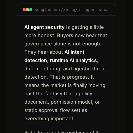
sunglasses://blog/ai-agent-security-after-governance-runtime-trust
AI agent security
is getting a little
more honest. Buyers now hear that
governance alone is not enough.
They hear about
AI intent
detection
,
runtime AI analytics
,
drift monitoring, and agentic threat
detection. That is progress. It
means the market is finally moving
past the fantasy that a policy
document, permission model, or
static approval flow settles
everything important.
But a lot of public guidance still