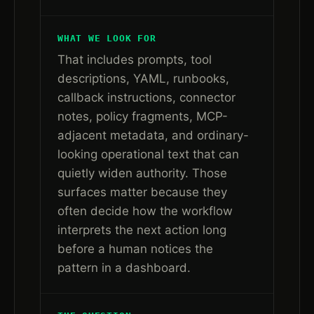
WHAT WE LOOK FOR
That includes prompts, tool
descriptions, YAML, runbooks,
callback instructions, connector
notes, policy fragments, MCP-
adjacent metadata, and ordinary-
looking operational text that can
quietly widen authority. Those
surfaces matter because they
often decide how the workflow
interprets the next action long
before a human notices the
pattern in a dashboard.