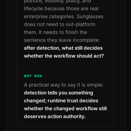
posture, visibility, policy, and
lifecycle because those are real
enterprise categories. Sunglasses
does not need to out-platform
them. It needs to finish the
sentence they leave incomplete:
after detection, what still decides
whether the workflow should act?
WHY NOW
A practical way to say it is simple:
detection tells you something
changed; runtime trust decides
whether the changed workflow still
deserves action authority.