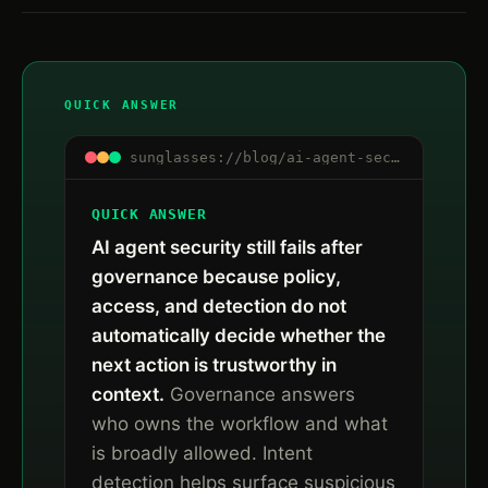
QUICK ANSWER
sunglasses://blog/ai-agent-security-after-governance-runtime-trust
QUICK ANSWER
AI agent security still fails after
governance because policy,
access, and detection do not
automatically decide whether the
next action is trustworthy in
context.
Governance answers
who owns the workflow and what
is broadly allowed. Intent
detection helps surface suspicious