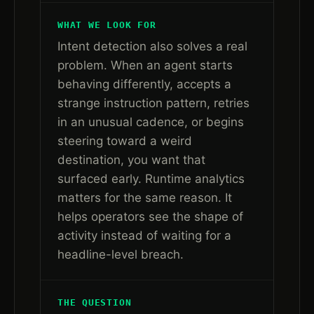
WHAT WE LOOK FOR
Intent detection also solves a real
problem. When an agent starts
behaving differently, accepts a
strange instruction pattern, retries
in an unusual cadence, or begins
steering toward a weird
destination, you want that
surfaced early. Runtime analytics
matters for the same reason. It
helps operators see the shape of
activity instead of waiting for a
headline-level breach.
THE QUESTION