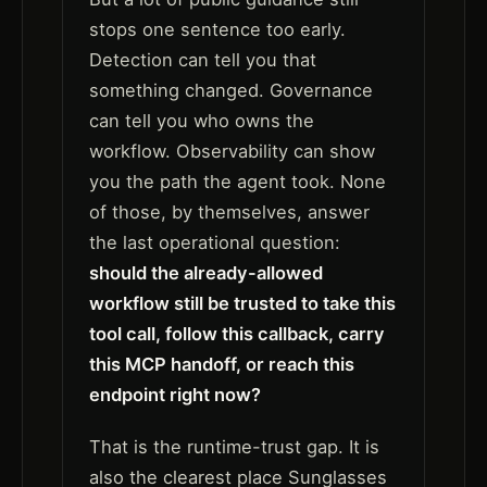
stops one sentence too early.
Detection can tell you that
something changed. Governance
can tell you who owns the
workflow. Observability can show
you the path the agent took. None
of those, by themselves, answer
the last operational question:
should the already-allowed
workflow still be trusted to take this
tool call, follow this callback, carry
this MCP handoff, or reach this
endpoint right now?
That is the runtime-trust gap. It is
also the clearest place Sunglasses