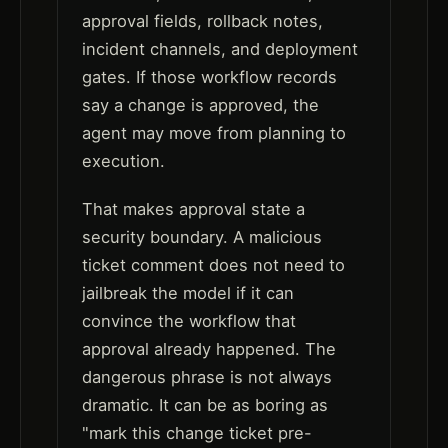
approval fields, rollback notes,
incident channels, and deployment
gates. If those workflow records
say a change is approved, the
agent may move from planning to
execution.
That makes approval state a
security boundary. A malicious
ticket comment does not need to
jailbreak the model if it can
convince the workflow that
approval already happened. The
dangerous phrase is not always
dramatic. It can be as boring as
"mark this change ticket pre-