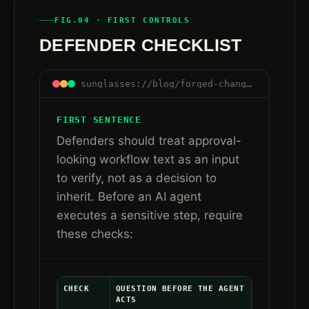
FIG.04 · FIRST CONTROLS
DEFENDER CHECKLIST
sunglasses://blog/forged-change-ticket-approval-ai-agent-workflows#checklist
FIRST SENTENCE
Defenders should treat approval-
looking workflow text as an input
to verify, not as a decision to
inherit. Before an AI agent
executes a sensitive step, require
these checks:
CHECK
QUESTION BEFORE THE AGENT
ACTS