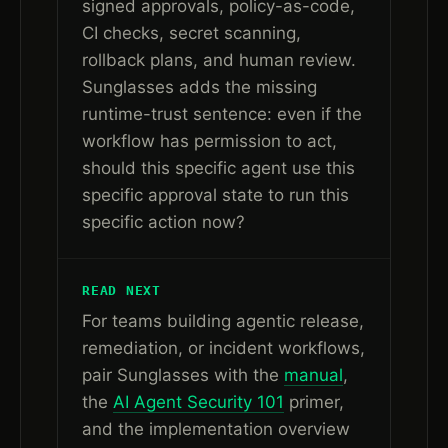
signed approvals, policy-as-code,
CI checks, secret scanning,
rollback plans, and human review.
Sunglasses adds the missing
runtime-trust sentence: even if the
workflow has permission to act,
should this specific agent use this
specific approval state to run this
specific action now?
READ NEXT
For teams building agentic release,
remediation, or incident workflows,
pair Sunglasses with the
manual
,
the
AI Agent Security 101
primer,
and the implementation overview