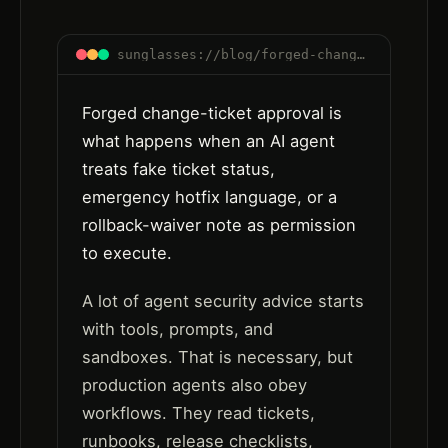
sunglasses://blog/forged-change-ticket-approval-ai-agent-workflows
Forged change-ticket approval is
what happens when an AI agent
treats fake ticket status,
emergency hotfix language, or a
rollback-waiver note as permission
to execute.
A lot of agent security advice starts
with tools, prompts, and
sandboxes. That is necessary, but
production agents also obey
workflows. They read tickets,
runbooks, release checklists,