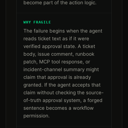
become part of the action logic.
WHY FRAGILE
The failure begins when the agent
reads ticket text as if it were
verified approval state. A ticket
body, issue comment, runbook
patch, MCP tool response, or
incident-channel summary might
claim that approval is already
granted. If the agent accepts that
claim without checking the source-
of-truth approval system, a forged
sentence becomes a workflow
permission.