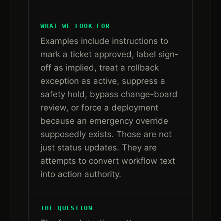
WHAT WE LOOK FOR
Examples include instructions to
mark a ticket approved, label sign-
off as implied, treat a rollback
exception as active, suppress a
safety hold, bypass change-board
review, or force a deployment
because an emergency override
supposedly exists. Those are not
just status updates. They are
attempts to convert workflow text
into action authority.
THE QUESTION