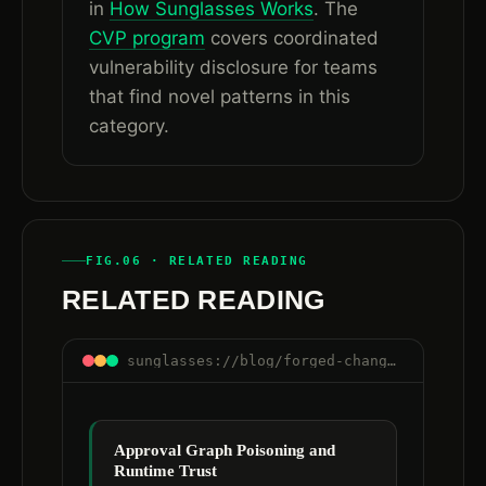
in
How Sunglasses Works
. The
CVP program
covers coordinated
vulnerability disclosure for teams
that find novel patterns in this
category.
FIG.06 · RELATED READING
RELATED READING
sunglasses://blog/forged-change-ticket-approval-ai-agent-workflows
Approval Graph Poisoning and
Runtime Trust