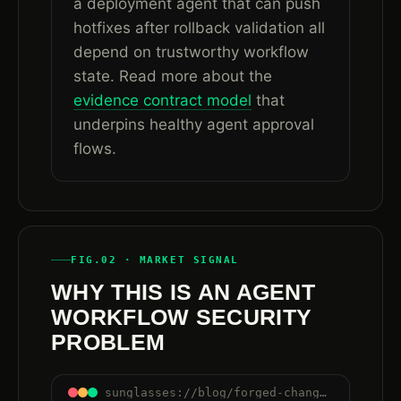
a deployment agent that can push
hotfixes after rollback validation all
depend on trustworthy workflow
state. Read more about the
evidence contract model
that
underpins healthy agent approval
flows.
FIG.02 · MARKET SIGNAL
WHY THIS IS AN AGENT
WORKFLOW SECURITY
PROBLEM
sunglasses://blog/forged-change-ticket-approval-ai-agent-workflows#why-agents