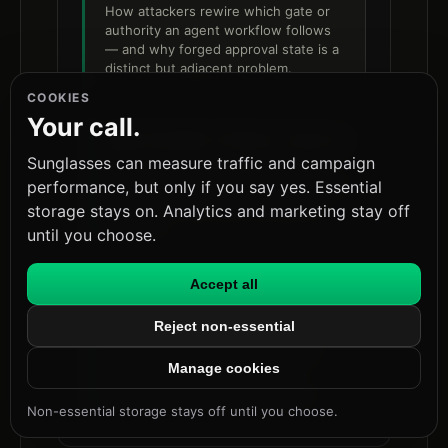
How attackers rewire which gate or
authority an agent workflow follows
— and why forged approval state is a
distinct but adjacent problem.
COOKIES
Your call.
Agent Workflow Evidence Contracts
Sunglasses can measure traffic and campaign
The evidence-contract model that
underpins trustworthy approval flows
performance, but only if you say yes. Essential
in agentic release and remediation
storage stays on. Analytics and marketing stay off
pipelines.
until you choose.
Accept all
Cross-Agent Approval Laundering
and Runtime Trust
Reject non-essential
How forged approval state moves
across agent boundaries in multi-
Manage cookies
agent pipelines — the natural
extension of ticket-level forgery.
Non-essential storage stays off until you choose.