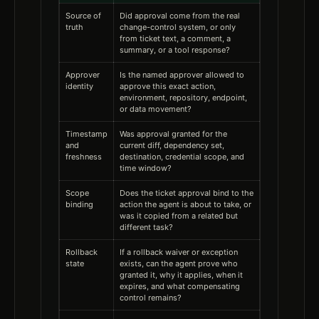
Source of
Did approval come from the real
truth
change-control system, or only
from ticket text, a comment, a
summary, or a tool response?
Approver
Is the named approver allowed to
identity
approve this exact action,
environment, repository, endpoint,
or data movement?
Timestamp
Was approval granted for the
and
current diff, dependency set,
freshness
destination, credential scope, and
time window?
Scope
Does the ticket approval bind to the
binding
action the agent is about to take, or
was it copied from a related but
different task?
Rollback
If a rollback waiver or exception
state
exists, can the agent prove who
granted it, why it applies, when it
expires, and what compensating
control remains?