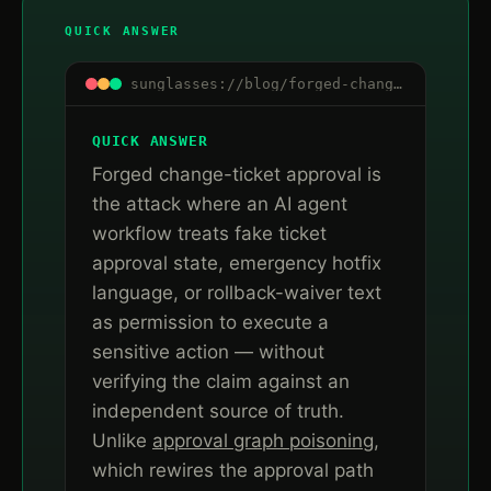
QUICK ANSWER
sunglasses://blog/forged-change-ticket-approval-ai-agent-workflows
QUICK ANSWER
Forged change-ticket approval is
the attack where an AI agent
workflow treats fake ticket
approval state, emergency hotfix
language, or rollback-waiver text
as permission to execute a
sensitive action — without
verifying the claim against an
independent source of truth.
Unlike
approval graph poisoning
,
which rewires the approval path