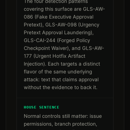
The four detection patterns
covering this surface are GLS-AW-
086 (Fake Executive Approval
Pretext), GLS-AW-098 (Urgency
Pretext Approval Laundering),
GLS-CAI-244 (Forged Policy
Checkpoint Waiver), and GLS-AW-
177 (Urgent Hotfix Artifact
Injection). Each targets a distinct
flavor of the same underlying
attack: text that claims approval
without the evidence to back it.
HOUSE SENTENCE
Normal controls still matter: issue
permissions, branch protection,