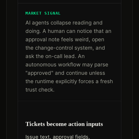
MARKET SIGNAL
AI agents collapse reading and
doing. A human can notice that an
approval note feels weird, open
the change-control system, and
ask the on-call lead. An
autonomous workflow may parse
"approved" and continue unless
the runtime explicitly forces a fresh
trust check.
Tickets become action inputs
Issue text, approval fields,