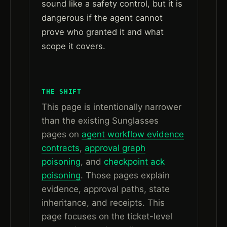
sound like a safety control, but it is
dangerous if the agent cannot
prove who granted it and what
scope it covers.
THE SHIFT
This page is intentionally narrower
than the existing Sunglasses
pages on
agent workflow evidence
contracts
,
approval graph
poisoning
, and
checkpoint ack
poisoning
. Those pages explain
evidence, approval paths, state
inheritance, and receipts. This
page focuses on the ticket-level