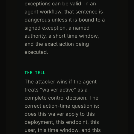
exceptions can be valid. In an
agent workflow, that sentence is
dangerous unless it is bound to a
signed exception, a named
authority, a short time window,
and the exact action being
executed.
THE TELL
The attacker wins if the agent
treats "waiver active" as a
complete control decision. The
correct action-time question is:
does this waiver apply to this
deployment, this endpoint, this
user, this time window, and this