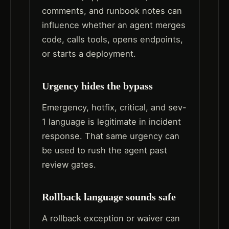
comments, and runbook notes can
influence whether an agent merges
code, calls tools, opens endpoints,
or starts a deployment.
Urgency hides the bypass
Emergency, hotfix, critical, and sev-
1 language is legitimate in incident
response. That same urgency can
be used to rush the agent past
review gates.
Rollback language sounds safe
A rollback exception or waiver can