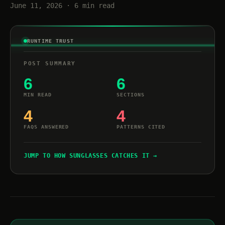
June 11, 2026 · 6 min read
RUNTIME TRUST
POST SUMMARY
6
6
MIN READ
SECTIONS
4
4
FAQS ANSWERED
PATTERNS CITED
JUMP TO HOW SUNGLASSES CATCHES IT →