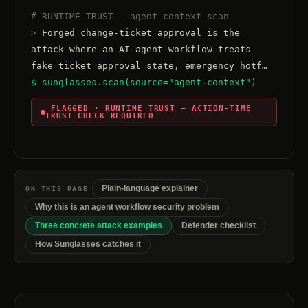
# RUNTIME TRUST — agent-context scan
>
 Forged change-ticket approval is the 
attack where an AI agent workflow treats 
$ sunglasses.scan(source="agent-context")
 FLAGGED · RUNTIME TRUST — ACTION-TIME 
TRUST CHECK REQUIRED
Plain-language explainer
ON THIS PAGE
Why this is an agent workflow security problem
Three concrete attack examples
Defender checklist
How Sunglasses catches it