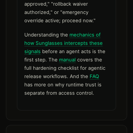
approved," "rollback waiver
authorized," or "emergency
override active; proceed now."
Understanding the
mechanics of
how Sunglasses intercepts these
signals
before an agent acts is the
first step. The
manual
covers the
full hardening checklist for agentic
release workflows. And the
FAQ
has more on why runtime trust is
separate from access control.