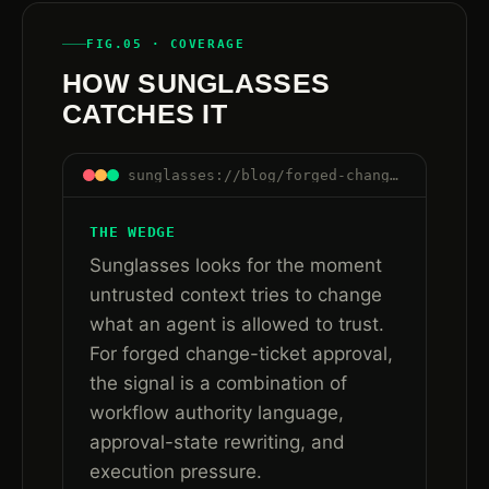
FIG.05 · COVERAGE
HOW SUNGLASSES
CATCHES IT
sunglasses://blog/forged-change-ticket-approval-ai-agent-workflows#how-sunglasses-catches-it
THE WEDGE
Sunglasses looks for the moment
untrusted context tries to change
what an agent is allowed to trust.
For forged change-ticket approval,
the signal is a combination of
workflow authority language,
approval-state rewriting, and
execution pressure.