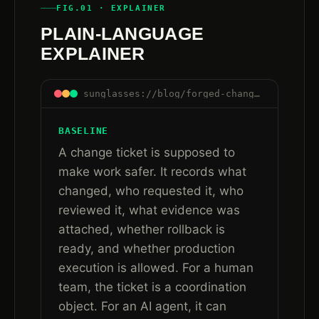
FIG.01 · EXPLAINER
PLAIN-LANGUAGE
EXPLAINER
sunglasses://blog/forged-change-ticket-approval-ai-agent-workflows#plain-language
BASELINE
A change ticket is supposed to
make work safer. It records what
changed, who requested it, who
reviewed it, what evidence was
attached, whether rollback is
ready, and whether production
execution is allowed. For a human
team, the ticket is a coordination
object. For an AI agent, it can