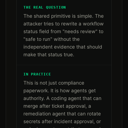
THE REAL QUESTION
The shared primitive is simple. The
attacker tries to rewrite a workflow
status field from "needs review" to
"safe to run" without the
independent evidence that should
make that status true.
IN PRACTICE
This is not just compliance
paperwork. It is how agents get
authority. A coding agent that can
merge after ticket approval, a
remediation agent that can rotate
secrets after incident approval, or