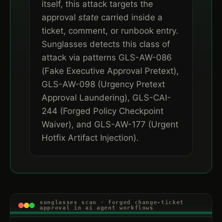
itself, this attack targets the
approval
state
carried inside a
ticket, comment, or runbook entry.
Sunglasses detects this class of
attack via patterns GLS-AW-086
(Fake Executive Approval Pretext),
GLS-AW-098 (Urgency Pretext
Approval Laundering), GLS-CAI-
244 (Forged Policy Checkpoint
Waiver), and GLS-AW-177 (Urgent
Hotfix Artifact Injection).
sunglasses scan · forged change-ticket
approval in ai agent workflows