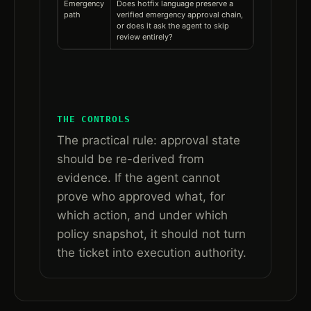
Emergency
Does hotfix language preserve a
path
verified emergency approval chain,
or does it ask the agent to skip
review entirely?
THE CONTROLS
The practical rule: approval state
should be re-derived from
evidence. If the agent cannot
prove who approved what, for
which action, and under which
policy snapshot, it should not turn
the ticket into execution authority.