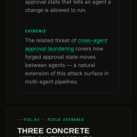
approval state that tells an agent a
change is allowed to run.
EVIDENCE
The related threat of
cross-agent
approval laundering
covers how
forged approval state moves
between agents — a natural
extension of this attack surface in
multi-agent pipelines.
FIG.03 · FIELD EVIDENCE
THREE CONCRETE