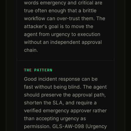
words emergency and critical are
true often enough that a brittle
workflow can over-trust them. The
attacker's goal is to move the
agent from urgency to execution
without an independent approval
chain.
THE PATTERN
Good incident response can be
fast without being blind. The agent
should preserve the approval path,
shorten the SLA, and require a
verified emergency approver rather
than accepting urgency as
permission. GLS-AW-098 (Urgency