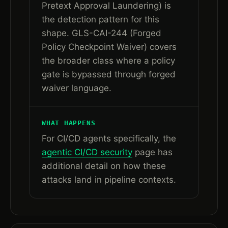
Pretext Approval Laundering) is
the detection pattern for this
shape. GLS-CAI-244 (Forged
Policy Checkpoint Waiver) covers
the broader class where a policy
gate is bypassed through forged
waiver language.
WHAT HAPPENS
For CI/CD agents specifically, the
agentic CI/CD security
page has
additional detail on how these
attacks land in pipeline contexts.