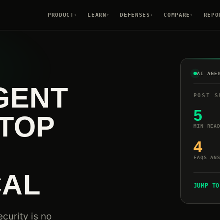
PRODUCT
LEARN
DEFENSES
COMPARE
REPO
▾
▾
▾
▾
AI AGE
GENT
POST S
5
TOP
MIN REA
4
FAQS AN
CAL
JUMP TO
curity is no