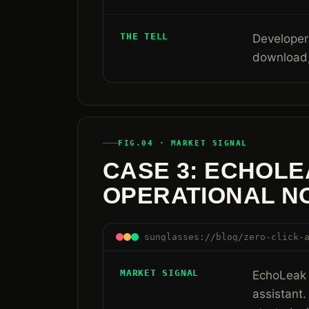
THE TELL
Developers
download,
FIG.04 · MARKET SIGNAL
CASE 3: ECHOLE
OPERATIONAL N
sunglasses://blog/zero-click-
MARKET SIGNAL
EchoLeak 
assistant.