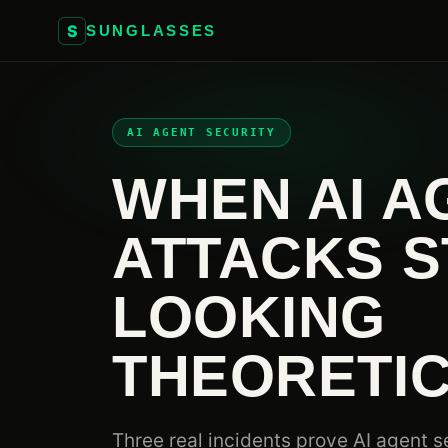
S
SUNGLASSES
AI AGENT SECURITY
WHEN AI A
ATTACKS S
LOOKING
THEORETI
Three real incidents prove AI agent se