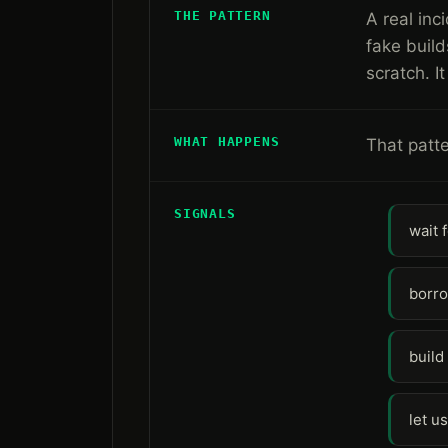
THE PATTERN
A real inc
fake build
scratch. 
WHAT HAPPENS
That patte
SIGNALS
wait 
borro
build
let u