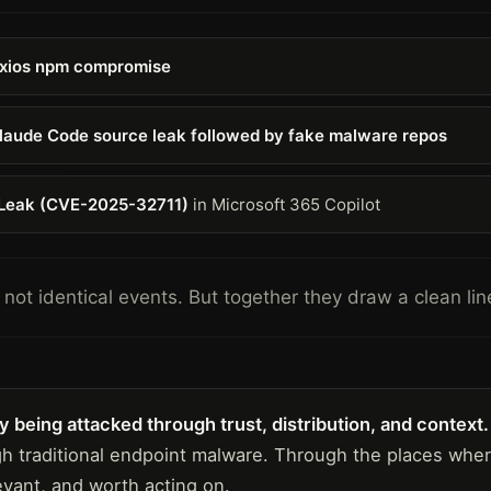
xios npm compromise
laude Code source leak followed by fake malware repos
Leak (CVE-2025-32711)
in Microsoft 365 Copilot
not identical events. But together they draw a clean lin
 being attacked through trust, distribution, and context.
gh traditional endpoint malware. Through the places wh
evant, and worth acting on.