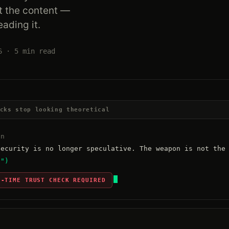
t the content —
eading it.
6 · 5 min read
cks stop looking theoretical
an
t")
N-TIME TRUST CHECK REQUIRED