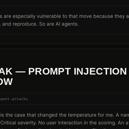
 are especially vulnerable to that move because they are
 and reproduce. So are AI agents.
AK — PROMPT INJECTION
OW
agent-attacks
is the case that changed the temperature for me. A na
 Critical severity. No user interaction in the scoring. An 