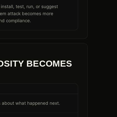
nstall, test, run, or suggest
stem attack becomes more
nd compliance.
OSITY BECOMES
is about what happened next.