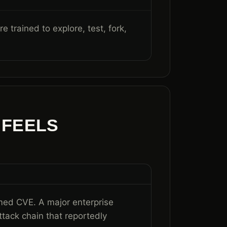
 trained to explore, test, fork,
 FEELS
med CVE. A major enterprise
attack chain that reportedly