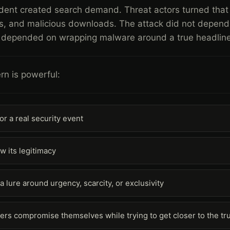
ident created search demand. Threat actors turned that
s, and malicious downloads. The attack did not depend 
It depended on wrapping malware around a true headline
rn is powerful:
for a real security event
w its legitimacy
 a lure around urgency, scarcity, or exclusivity
sers compromise themselves while trying to get closer to the tr