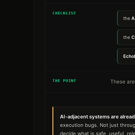
CHECKLIST
the
A
the
C
Echo
THE POINT
These are 
AI-adjacent systems are already
execution bugs. Not just throu
decide what is safe, useful, rel