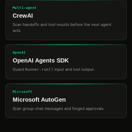
Multi-agent
CrewAI
Scan handoffs and tool results before the next agent
acts.
OpenAI
OpenAI Agents SDK
Guard
input and tool output.
Runner.run()
Microsoft
Microsoft AutoGen
Scan group-chat messages and forged approvals.