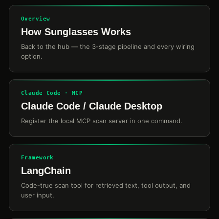
Overview
How Sunglasses Works
Back to the hub — the 3-stage pipeline and every wiring
option.
Claude Code · MCP
Claude Code / Claude Desktop
Register the local MCP scan server in one command.
Framework
LangChain
Code-true scan tool for retrieved text, tool output, and
user input.