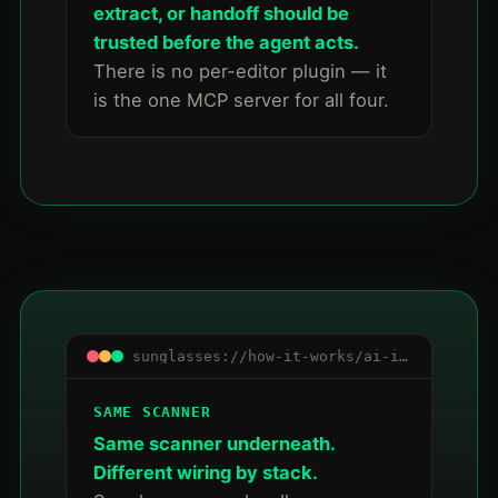
extract, or handoff should be
trusted before the agent acts.
There is no per-editor plugin — it
is the one MCP server for all four.
sunglasses://how-it-works/ai-ide-mcp/summary
SAME SCANNER
Same scanner underneath.
Different wiring by stack.