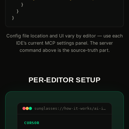
    }

  }

}
Config file location and UI vary by editor — use each
IDE’s current MCP settings panel. The server
command above is the source-truth part.
PER-EDITOR SETUP
sunglasses://how-it-works/ai-ide-mcp/editors
CURSOR