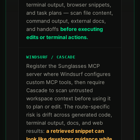
terminal output, browser snippets,
and task plans — scan file content,
command output, external docs,
and handoffs
before executing
edits or terminal actions.
WINDSURF / CASCADE
Register the Sunglasses MCP
server where Windsurf configures
custom MCP tools, then require
Cascade to scan untrusted
workspace context before using it
to plan or edit. The route-specific
risk is drift across generated code,
terminal output, docs, and web
results:
a retrieved snippet can
look like developer guidance while