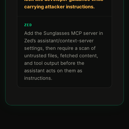
carrying attacker instructions.
ZED
Add the Sunglasses MCP server in
Zed’s assistant/context-server
settings, then require a scan of
untrusted files, fetched content,
and tool output before the
assistant acts on them as
instructions.