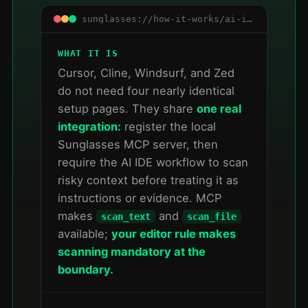
sunglasses://how-it-works/ai-ide-mcp
WHAT IT IS
Cursor, Cline, Windsurf, and Zed
do not need four nearly identical
setup pages. They share
one real
integration:
register the local
Sunglasses MCP server, then
require the AI IDE workflow to scan
risky context before treating it as
instructions or evidence. MCP
makes
and
scan_text
scan_file
available;
your editor rule makes
scanning mandatory at the
boundary.