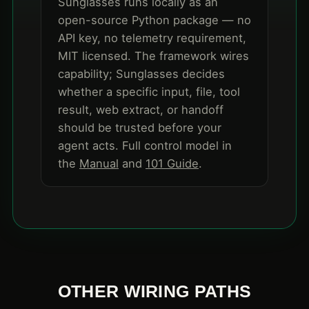
Sunglasses runs locally as an
open-source Python package — no
API key, no telemetry requirement,
MIT licensed. The framework wires
capability; Sunglasses decides
whether a specific input, file, tool
result, web extract, or handoff
should be trusted before your
agent acts. Full control model in
the
Manual
and
101 Guide
.
OTHER WIRING PATHS