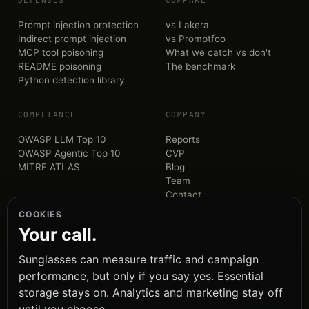
DEFENSES
COMPARE
Prompt injection protection
vs Lakera
Indirect prompt injection
vs Promptfoo
MCP tool poisoning
What we catch vs don't
README poisoning
The benchmark
Python detection library
COMPLIANCE
COMPANY
OWASP LLM Top 10
Reports
OWASP Agentic Top 10
CVP
MITRE ATLAS
Blog
Team
Contact
GitHub
COOKIES
PyPI
Your call.
Sunglasses can measure traffic and campaign
performance, but only if you say yes. Essential
storage stays on. Analytics and marketing stay off
— the trust boundary for AI agents.
SUNGLASSES
S