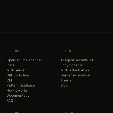
PRODUCT
LEARN
Open-source scanner
AI agent security 101
Install
Encyclopedia
MCP server
MCP Attack Atlas
GitHub Action
Hardening manual
CLI
Thesis
Pattern database
Blog
How it works
Documentation
FAQ