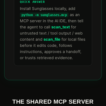
QUICK ANSWER
Install Sunglasses locally, add
as an
python -m sunglasses.mcp
MCP server in the AI IDE, then tell
the agent to call
scan_text
for
untrusted text / tool output / web
content and
scan_file
for local files
before it edits code, follows
instructions, approves a handoff,
or trusts retrieved evidence.
THE SHARED MCP SERVER