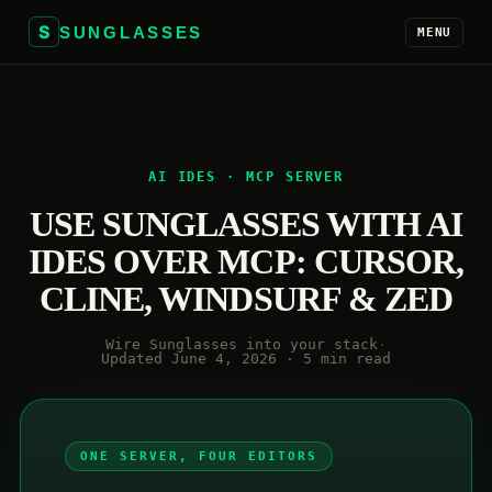
S
SUNGLASSES
MENU
AI IDES · MCP SERVER
USE SUNGLASSES WITH AI
IDES OVER MCP: CURSOR,
CLINE, WINDSURF & ZED
Wire Sunglasses into your stack
·
Updated June 4, 2026 · 5 min read
ONE SERVER, FOUR EDITORS