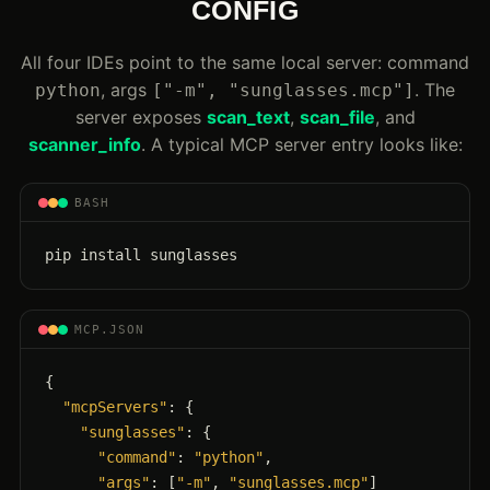
CONFIG
All four IDEs point to the same local server: command
, args
. The
python
["-m", "sunglasses.mcp"]
server exposes
scan_text
,
scan_file
, and
scanner_info
. A typical MCP server entry looks like:
BASH
pip install sunglasses
MCP.JSON
{

"mcpServers"
: {

"sunglasses"
: {

"command"
: 
"python"
,

"args"
: [
"-m"
, 
"sunglasses.mcp"
]
