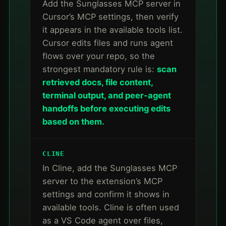
Add the Sunglasses MCP server in
Cursor’s MCP settings, then verify
it appears in the available tools list.
Cursor edits files and runs agent
flows over your repo, so the
strongest mandatory rule is:
scan
retrieved docs, file content,
terminal output, and peer-agent
handoffs before executing edits
based on them.
CLINE
In Cline, add the Sunglasses MCP
server to the extension’s MCP
settings and confirm it shows in
available tools. Cline is often used
as a VS Code agent over files,